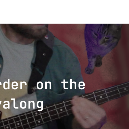
rder on the
yalong