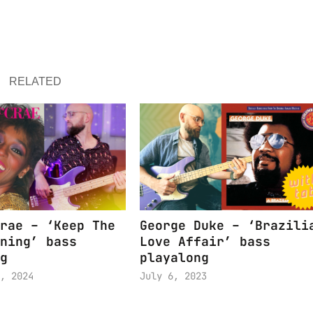
RELATED
rae – ‘Keep The
George Duke – ‘Brazili
ning’ bass
Love Affair’ bass
g
playalong
, 2024
July 6, 2023