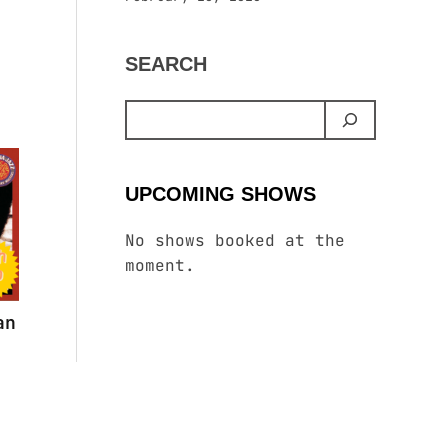
SEARCH
UPCOMING SHOWS
No shows booked at the
moment.
an