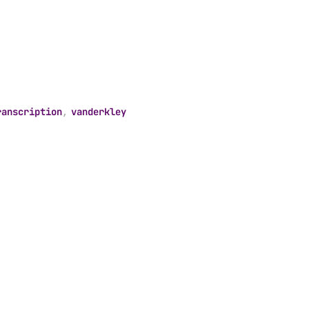
ranscription
,
vanderkley