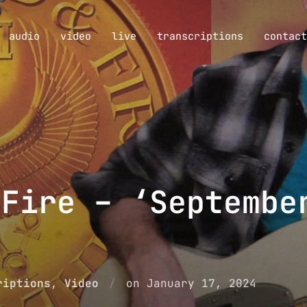
audio
video
live
transcriptions
contact
 Fire – ‘Septembe
Posted
riptions
,
Video
on
January 17, 2024
on