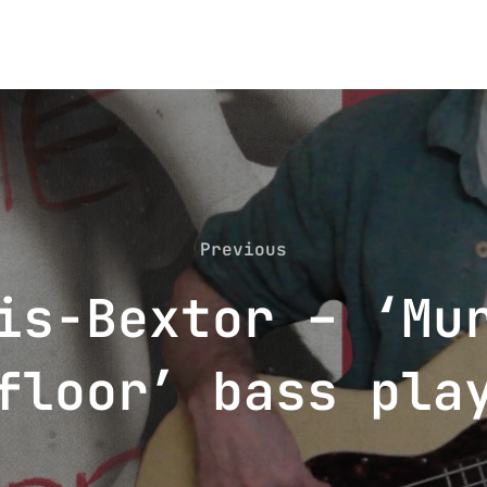
Previous
Previous
is-Bextor – ‘Mu
floor’ bass pla