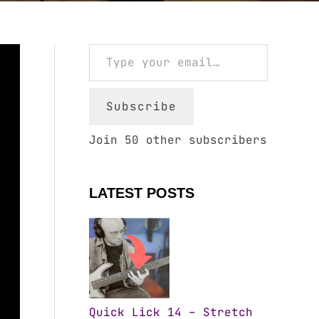
Type your email…
Subscribe
Join 50 other subscribers
LATEST POSTS
Quick Lick 14 – Stretch