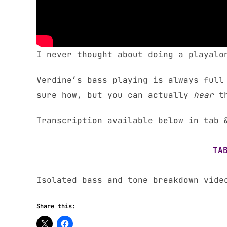
I never thought about doing a playalo
Verdine’s bass playing is always full
sure how, but you can actually
hear
t
Transcription available below in tab 
TA
Isolated bass and tone breakdown vid
Share this: