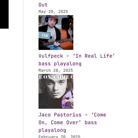
Out
May 20, 2025
Vulfpeck – ‘In Real Life’
bass playalong
March 28, 2025
Jaco Pastorius – ‘Come
On, Come Over’ bass
playalong
February 20, 2025