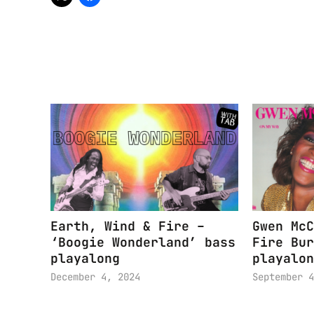
Earth, Wind & Fire –
Gwen McC
‘Boogie Wonderland’ bass
Fire Bur
playalong
playalon
December 4, 2024
September 4