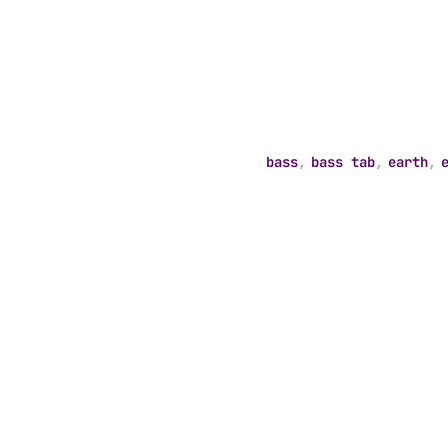
bass
,
bass tab
,
earth
,