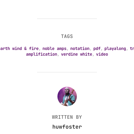
TAGS
earth wind & fire
,
noble amps
,
notation
,
pdf
,
playalong
,
t
amplification
,
verdine white
,
video
POST AUTHOR
WRITTEN BY
huwfoster