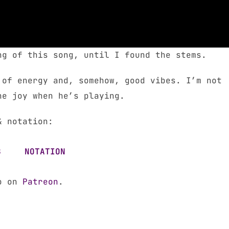
ng of this song, until I found the stems.
 of energy and, somehow, good vibes. I’m not
he joy when he’s playing.
& notation:
B
NOTATION
eo on
Patreon
.