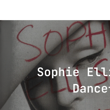
Post
navigation
Sophie Ell
Dance