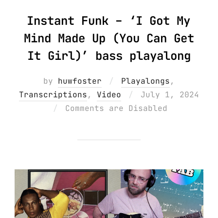
Instant Funk – ‘I Got My
Mind Made Up (You Can Get
It Girl)’ bass playalong
by
huwfoster
Playalongs
,
Posted
Transcriptions
,
Video
July 1, 2024
on
Comments are Disabled