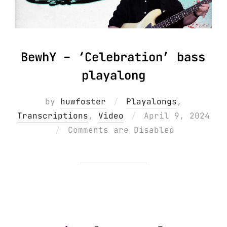
BewhY – ‘Celebration’ bass
playalong
by
huwfoster
Playalongs
,
Posted
Transcriptions
,
Video
April 9, 2024
on
Comments are Disabled