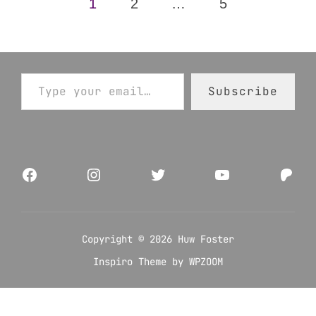
Posts
1
2
…
5
pagination
Type your email…
Subscribe
Facebook
Instagram
Twitter
YouTube
Pat
Copyright © 2026 Huw Foster
Inspiro Theme
by
WPZOOM