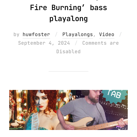
Fire Burning’ bass
playalong
Post
by
huwfoster
Playalongs
,
Video
on
September 4, 2024
Comments are
Disabled