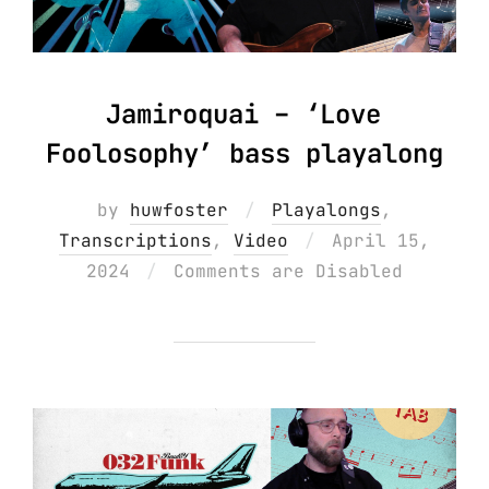
Jamiroquai – ‘Love
Foolosophy’ bass playalong
by
huwfoster
Playalongs
,
Posted
Transcriptions
,
Video
April 15,
on
2024
Comments are Disabled