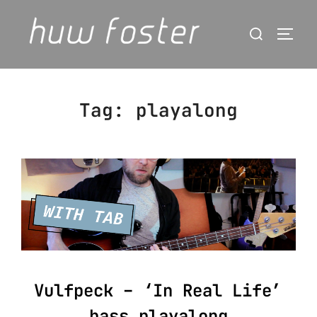
Skip
Search
to
Togg
for:
content
Tag:
playalong
Vulfpeck – ‘In Real Life’
bass playalong