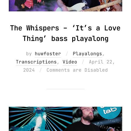
The Whispers – ‘It’s a Love
Thing’ bass playalong
by
huwfoster
Playalongs
,
Posted
Transcriptions
,
Video
April 22,
on
2024
Comments are Disabled