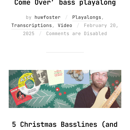
Come Over’ bass playalong
by
huwfoster
Playalongs
,
Posted
Transcriptions
,
Video
February 20,
on
2025
Comments are Disabled
5 Christmas Basslines (and