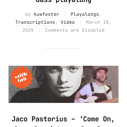
by
huwfoster
Playalongs
,
Posted
Transcriptions
,
Video
March 28,
on
2025
Comments are Disabled
Jaco Pastorius – ‘Come On,