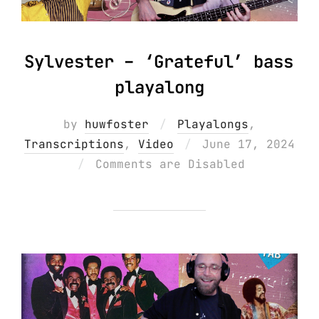
Sylvester – ‘Grateful’ bass
playalong
by
huwfoster
Playalongs
,
Posted
Transcriptions
,
Video
June 17, 2024
on
Comments are Disabled