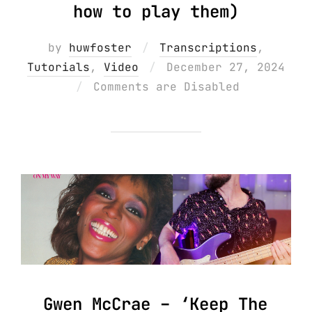
how to play them)
by
huwfoster
Transcriptions
,
Posted
Tutorials
,
Video
December 27, 2024
on
Comments are Disabled
Gwen McCrae – ‘Keep The