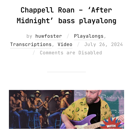
Chappell Roan – ‘After
Midnight’ bass playalong
by
huwfoster
Playalongs
,
Posted
Transcriptions
,
Video
July 26, 2024
on
Comments are Disabled