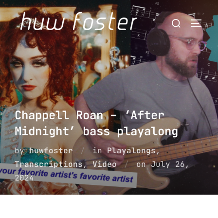
Skip
Search
to
Togg
for:
content
Chappell Roan – ‘After
Midnight’ bass playalong
by
huwfoster
in
Playalongs
,
Posted
Transcriptions
,
Video
on
July 26,
on
2024