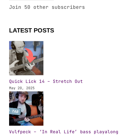
Join 50 other subscribers
LATEST POSTS
Quick Lick 14 – Stretch Out
May 20, 2025
Vulfpeck – ‘In Real Life’ bass playalong