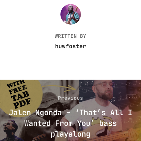
POST AUTHOR
WRITTEN BY
huwfoster
Post
navigation
Previous
Previous
Jalen Ngonda – ‘That’s All I
Wanted From You’ bass
playalong