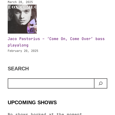
March 28, 2025
Jaco Pastorius – ‘Come On, Come Over’ bass
playalong
February 20, 2025
SEARCH
UPCOMING SHOWS
No shows booked at the moment.