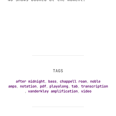
TAGS
after midnight
,
bass
,
chappell roan
,
noble
amps
,
notation
,
pdf
,
playalong
,
tab
,
transcription
,
vanderkley amplification
,
video