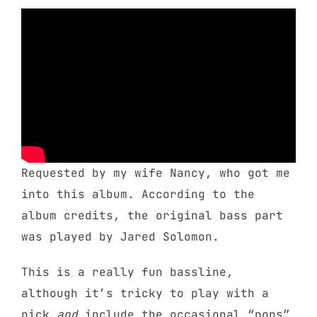
Requested by my wife Nancy, who got me
into this album. According to the
album credits, the original bass part
was played by Jared Solomon.
This is a really fun bassline,
although it’s tricky to play with a
pick
and
include the occasional “pops”