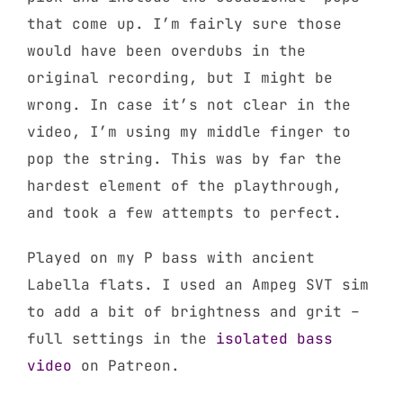
that come up. I’m fairly sure those
would have been overdubs in the
original recording, but I might be
wrong. In case it’s not clear in the
video, I’m using my middle finger to
pop the string. This was by far the
hardest element of the playthrough,
and took a few attempts to perfect.
Played on my P bass with ancient
Labella flats. I used an Ampeg SVT sim
to add a bit of brightness and grit –
full settings in the
isolated bass
video
on Patreon.