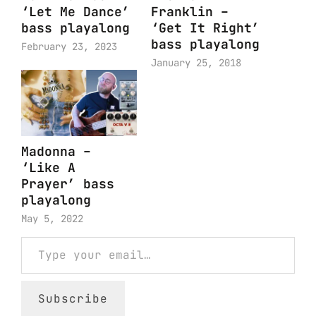
‘Let Me Dance’
Franklin –
bass playalong
‘Get It Right’
bass playalong
February 23, 2023
January 25, 2018
Madonna –
‘Like A
Prayer’ bass
playalong
May 5, 2022
Type your email…
Subscribe