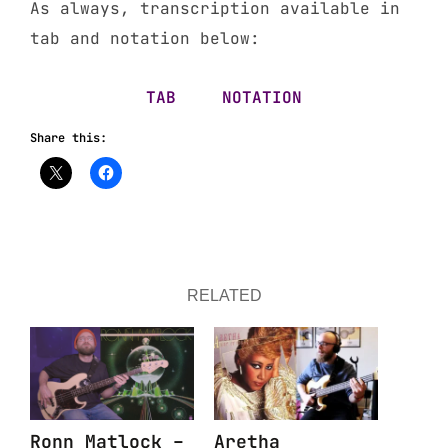
As always, transcription available in
tab and notation below:
TAB
NOTATION
Share this:
RELATED
Ronn Matlock –
Aretha