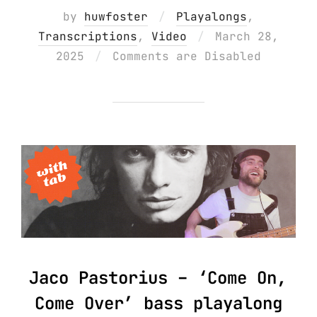
by
huwfoster
Playalongs
,
Posted
Transcriptions
,
Video
March 28,
on
2025
Comments are Disabled
Jaco Pastorius – ‘Come On,
Come Over’ bass playalong