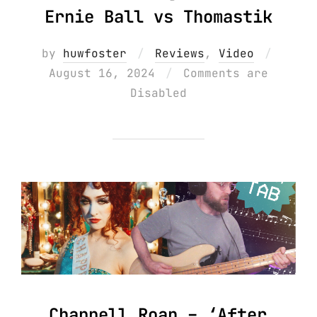
Ernie Ball vs Thomastik
Posted
by
huwfoster
Reviews
,
Video
on
August 16, 2024
Comments are
Disabled
Chappell Roan – ‘After