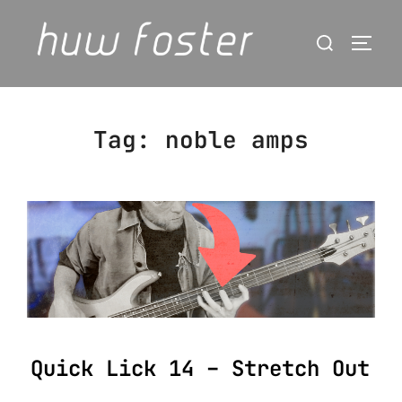
Skip
Search
to
Togg
for:
content
Tag:
noble amps
Quick Lick 14 – Stretch Out