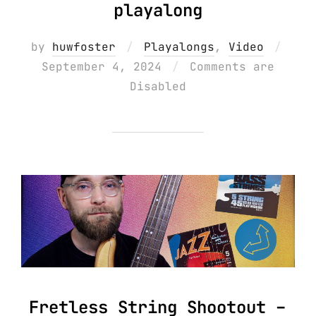
playalong
Post
by
huwfoster
Playalongs
,
Video
on
September 4, 2024
Comments are
Disabled
Fretless String Shootout –