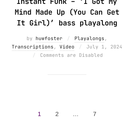
Instant Funk – ‘I Got My
Mind Made Up (You Can Get
It Girl)’ bass playalong
by
huwfoster
Playalongs
,
Posted
Transcriptions
,
Video
July 1, 2024
on
Comments are Disabled
Posts
1
2
…
7
pagination