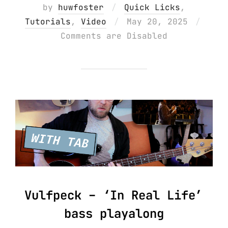
by
huwfoster
Quick Licks
,
Posted
Tutorials
,
Video
May 20, 2025
on
Comments are Disabled
Vulfpeck – ‘In Real Life’
bass playalong