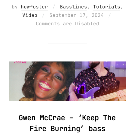
by
huwfoster
Basslines
,
Tutorials
,
Posted
Video
September 17, 2024
on
Comments are Disabled
Gwen McCrae – ‘Keep The
Fire Burning’ bass