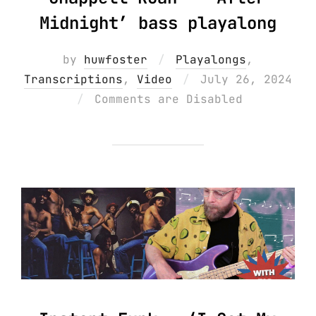
Midnight’ bass playalong
by
huwfoster
Playalongs
,
Posted
Transcriptions
,
Video
July 26, 2024
on
Comments are Disabled