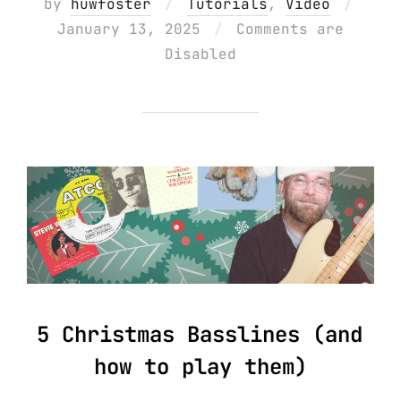
Poste
by
huwfoster
Tutorials
,
Video
on
January 13, 2025
Comments are
Disabled
5 Christmas Basslines (and
how to play them)