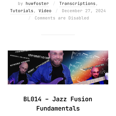
by
huwfoster
Transcriptions
,
Posted
Tutorials
,
Video
December 27, 2024
on
Comments are Disabled
BL014 – Jazz Fusion
Fundamentals