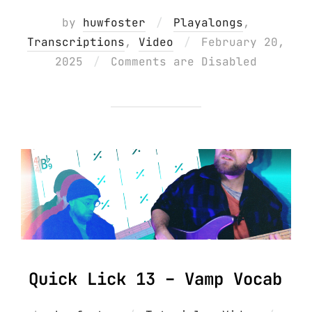
by
huwfoster
Playalongs
,
Posted
Transcriptions
,
Video
February 20,
on
2025
Comments are Disabled
Quick Lick 13 – Vamp Vocab