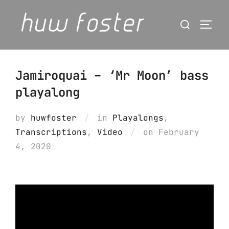
Skip
Search
to
Togg
for:
content
Jamiroquai – ‘Mr Moon’ bass
playalong
by
huwfoster
in
Playalongs
,
Posted
Transcriptions
,
Video
on
February
on
4, 2020