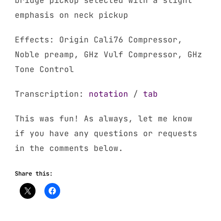
bridge pickup selected with a slight
emphasis on neck pickup
Effects: Origin Cali76 Compressor,
Noble preamp, GHz Vulf Compressor, GHz
Tone Control
Transcription:
notation
/
tab
This was fun! As always, let me know
if you have any questions or requests
in the comments below.
Share this: