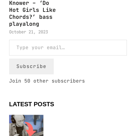
Knower – ‘Do
Hot Girls Like
Chords?’ bass
playalong
October 21, 2023
Type your email…
Subscribe
Join 50 other subscribers
LATEST POSTS