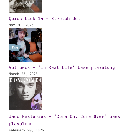
Quick Lick 14 – Stretch Out
May 20, 2025
Vulfpeck – ‘In Real Life’ bass playalong
March 28, 2025
Jaco Pastorius – ‘Come On, Come Over’ bass
playalong
February 20, 2025