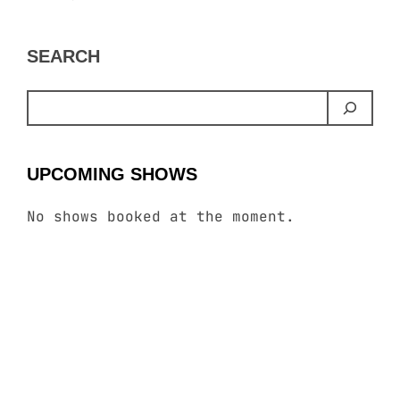
SEARCH
UPCOMING SHOWS
No shows booked at the moment.