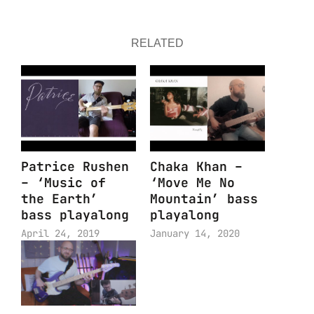
RELATED
Patrice Rushen
Chaka Khan –
– ‘Music of
‘Move Me No
the Earth’
Mountain’ bass
bass playalong
playalong
April 24, 2019
January 14, 2020