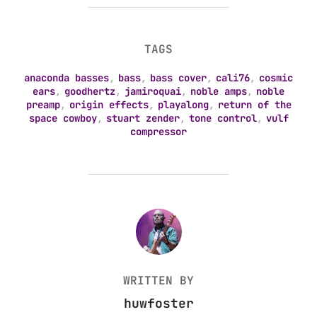
TAGS
anaconda basses
,
bass
,
bass cover
,
cali76
,
cosmic
ears
,
goodhertz
,
jamiroquai
,
noble amps
,
noble
preamp
,
origin effects
,
playalong
,
return of the
space cowboy
,
stuart zender
,
tone control
,
vulf
compressor
POST AUTHOR
WRITTEN BY
huwfoster