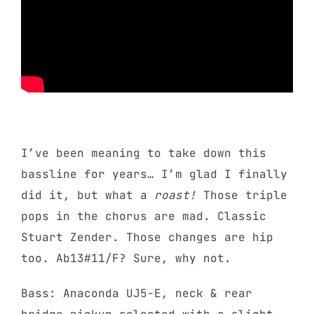
I’ve been meaning to take down this
bassline for years… I’m glad I finally
did it, but what a
roast!
Those triple
pops in the chorus are mad. Classic
Stuart Zender. Those changes are hip
too. Ab13#11/F? Sure, why not.
Bass: Anaconda UJ5-E, neck & rear