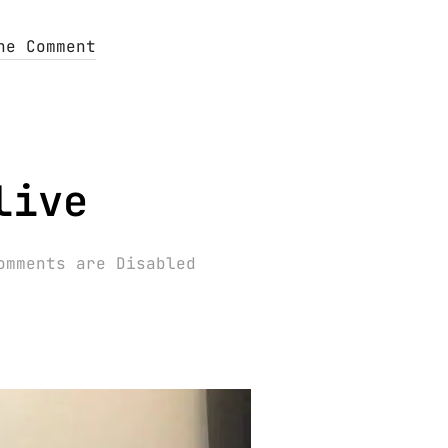
ne Comment
live
omments are Disabled