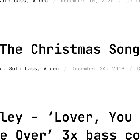
Posted
Solo bass
,
Video
December 10, 2020
Comm
on
The Christmas Song
Posted
o
,
Solo bass
,
Video
December 24, 2019
on
ley – ‘Lover, You 
e Over’ 3x bass c