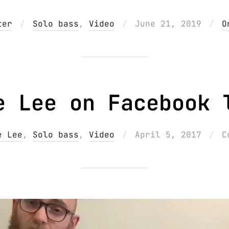
Posted
ter
Solo bass
,
Video
June 21, 2019
O
on
e Lee on Facebook 
Posted
e Lee
,
Solo bass
,
Video
April 5, 2017
C
on