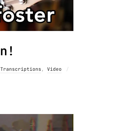
n!
Posted
,
Transcriptions
,
Video
on