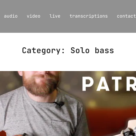
audio
video
live
transcriptions
contact
Category:
Solo bass