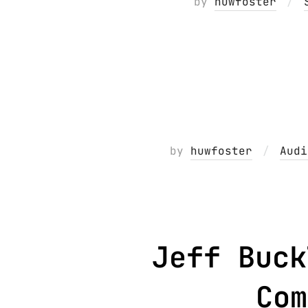
by
huwfoster
by
huwfoster
Audi
Jeff Buck
Com