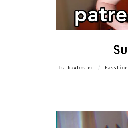
Su
by
huwfoster
Bassline