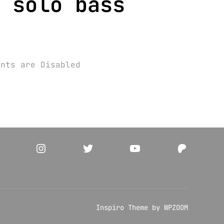
 solo bass
ents are Disabled
acebook
Instagram
Twitter
YouTube
Patreo
Inspiro Theme
by
WPZOOM