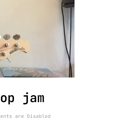
op jam
ments are Disabled