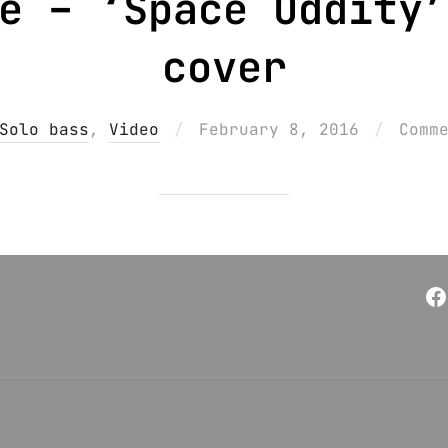
e – ‘Space Oddity’
cover
Posted
Solo bass
,
Video
February 8, 2016
Comm
on
F