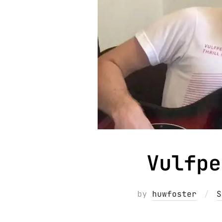
Vulfpe
by
huwfoster
S