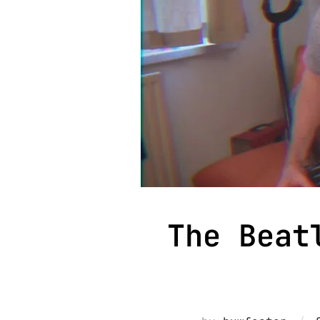
The Beat