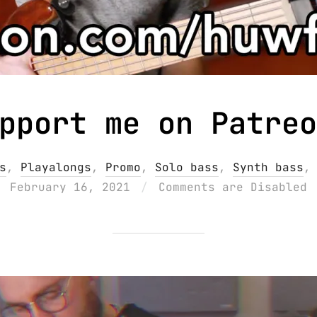
pport me on Patreo
s
,
Playalongs
,
Promo
,
Solo bass
,
Synth bass
February 16, 2021
Comments are Disabled