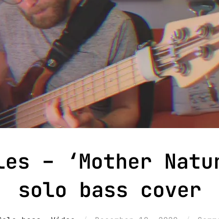
les – ‘Mother Natu
solo bass cover