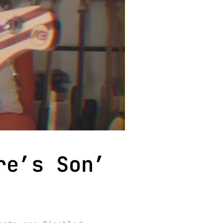
re’s Son’