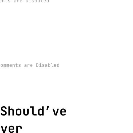
ents are Disabled
Comments are Disabled
Should’ve
over