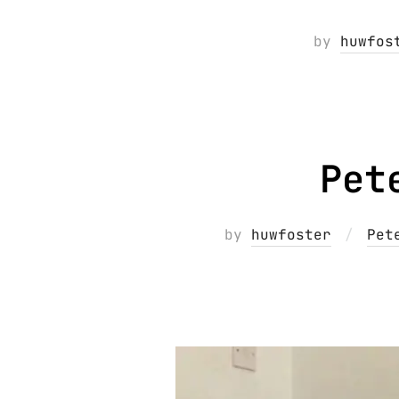
by
huwfos
Pet
by
huwfoster
Pet