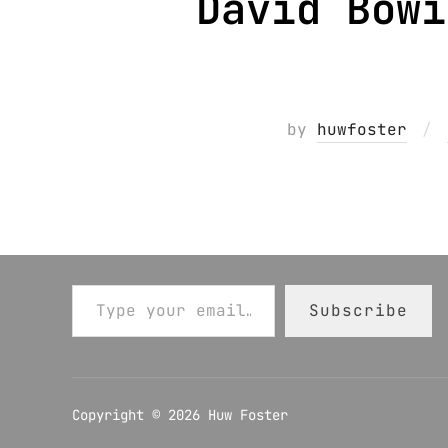
David Bowi
by
huwfoster
Type your email…
Subscribe
Copyright © 2026 Huw Foster