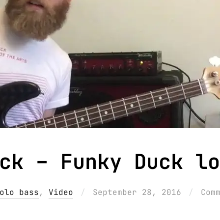
ck – Funky Duck lo
Posted
olo bass
,
Video
September 28, 2016
Com
on