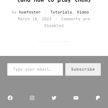
Poste
by
huwfoster
Tutorials
,
Video
on
March 18, 2023
Comments are
Disabled
Type your email…
Subscribe
Facebook
Instagram
Twitter
YouTube
Pat