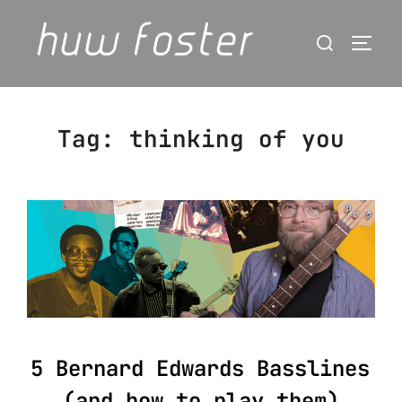
Skip
Search
to
Togg
for:
content
Tag:
thinking of you
5 Bernard Edwards Basslines
(and how to play them)