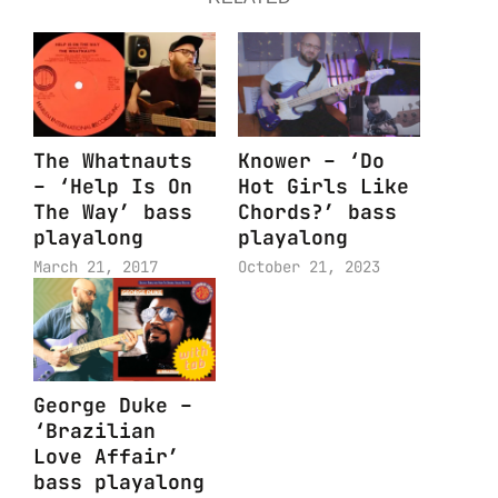
The Whatnauts
Knower – ‘Do
– ‘Help Is On
Hot Girls Like
The Way’ bass
Chords?’ bass
playalong
playalong
March 21, 2017
October 21, 2023
George Duke –
‘Brazilian
Love Affair’
bass playalong