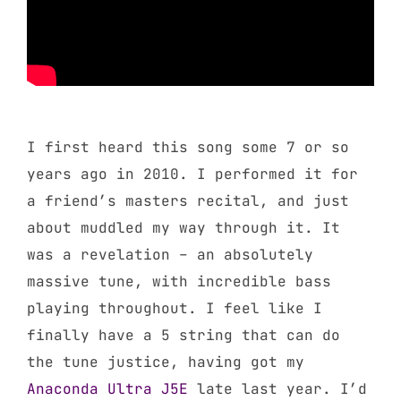
I first heard this song some 7 or so
years ago in 2010. I performed it for
a friend’s masters recital, and just
about muddled my way through it. It
was a revelation – an absolutely
massive tune, with incredible bass
playing throughout. I feel like I
finally have a 5 string that can do
the tune justice, having got my
Anaconda Ultra J5E
late last year. I’d