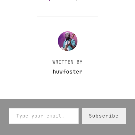
POST AUTHOR
WRITTEN BY
huwfoster
Type your email…
Subscribe