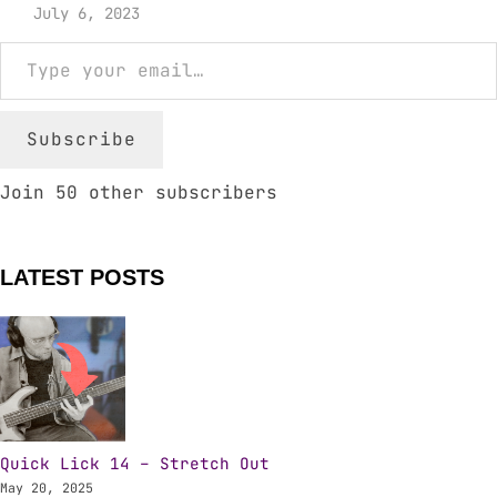
July 6, 2023
Type your email…
Subscribe
Join 50 other subscribers
LATEST POSTS
Quick Lick 14 – Stretch Out
May 20, 2025