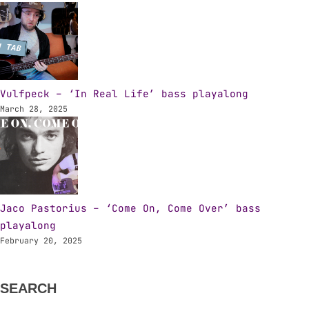
Vulfpeck – ‘In Real Life’ bass playalong
March 28, 2025
Jaco Pastorius – ‘Come On, Come Over’ bass
playalong
February 20, 2025
SEARCH