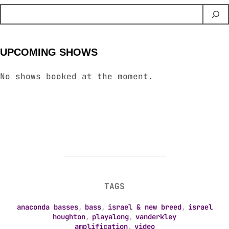
UPCOMING SHOWS
No shows booked at the moment.
TAGS
anaconda basses
,
bass
,
israel & new breed
,
israel
houghton
,
playalong
,
vanderkley
amplification
,
video