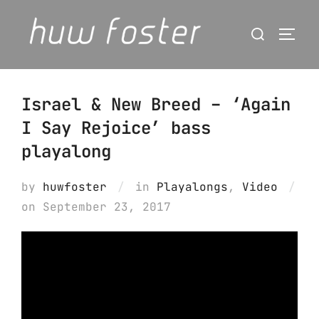
Skip
Search
to
Togg
for:
content
Israel & New Breed – ‘Again
I Say Rejoice’ bass
playalong
by
huwfoster
in
Playalongs
,
Video
Posted
on
September 23, 2017
on