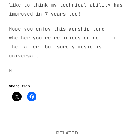
like to think my technical ability has
improved in 7 years too!
Hope you enjoy this worship tune,
whether you’re religious or not. I’m
the latter, but surely music is
universal.
H
Share this:
RELATED