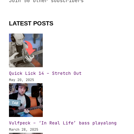
Join 50 other subscribers
LATEST POSTS
Quick Lick 14 – Stretch Out
May 20, 2025
Vulfpeck – ‘In Real Life’ bass playalong
March 28, 2025