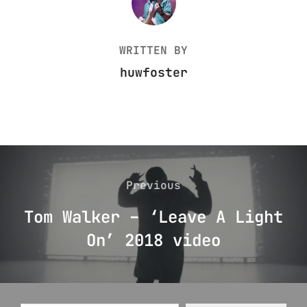
WRITTEN BY
huwfoster
Post
navigation
Previous
Previous
Tom Walker – ‘Leave A Light
On’ 2018 video
Type your email…