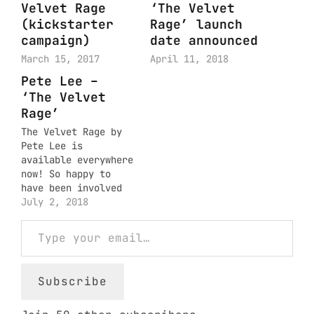
Velvet Rage
‘The Velvet
(kickstarter
Rage’ launch
campaign)
date announced
March 15, 2017
April 11, 2018
Pete Lee –
‘The Velvet
Rage’
The Velvet Rage by
Pete Lee is
available everywhere
now! So happy to
have been involved
in the making of
July 2, 2018
such a beautiful
Type your email…
body of work.
Subscribe