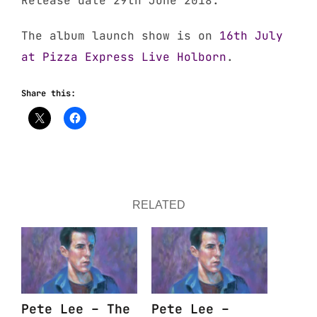
Release date 29th June 2018.
The album launch show is on
16th July
at Pizza Express Live Holborn
.
Share this:
RELATED
Pete Lee – The
Pete Lee –