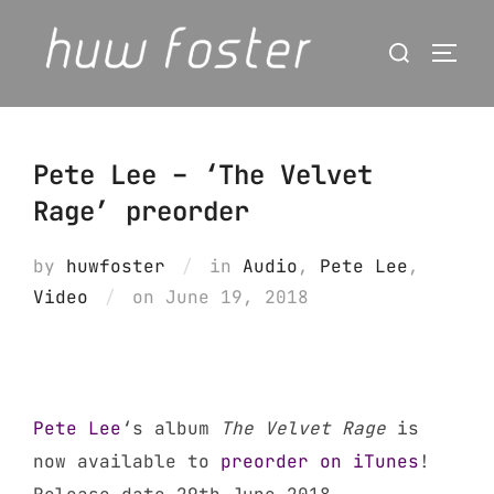
Skip
Search
to
Togg
for:
content
Pete Lee – ‘The Velvet
Rage’ preorder
by
huwfoster
in
Audio
,
Pete Lee
,
Posted
Video
on
June 19, 2018
on
Pete Lee
‘s album
The Velvet Rage
is
now available to
preorder on iTunes
!