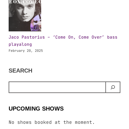
Jaco Pastorius – ‘Come On, Come Over’ bass
playalong
February 20, 2025
SEARCH
UPCOMING SHOWS
No shows booked at the moment.