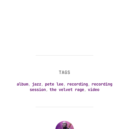
TAGS
album
,
jazz
,
pete lee
,
recording
,
recording
session
,
the velvet rage
,
video
POST AUTHOR