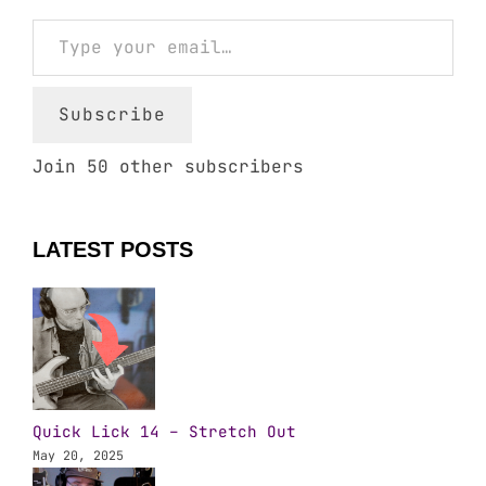
Type your email…
Subscribe
Join 50 other subscribers
LATEST POSTS
Quick Lick 14 – Stretch Out
May 20, 2025