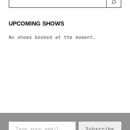
UPCOMING SHOWS
No shows booked at the moment.
Type your email…
Subscribe