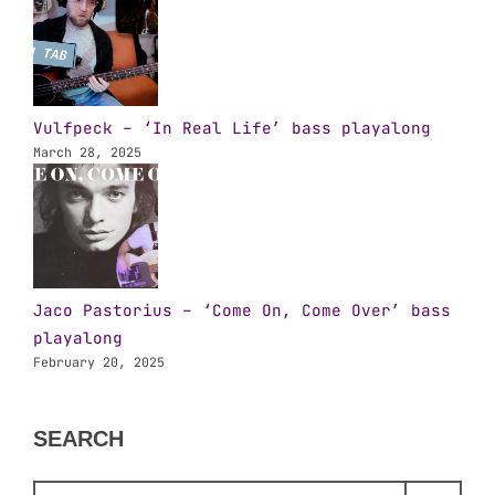
Vulfpeck – ‘In Real Life’ bass playalong
March 28, 2025
Jaco Pastorius – ‘Come On, Come Over’ bass
playalong
February 20, 2025
SEARCH