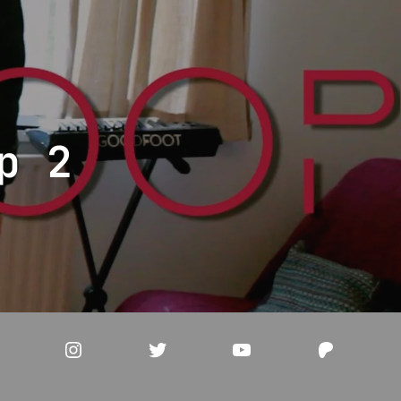
p 2
acebook
Instagram
Twitter
YouTube
Patreo