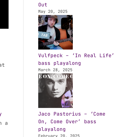
Out
May 20, 2025
Vulfpeck – ‘In Real Life’
bass playalong
at
March 28, 2025
y
Jaco Pastorius – ‘Come
On, Come Over’ bass
h a
playalong
February 20, 2025