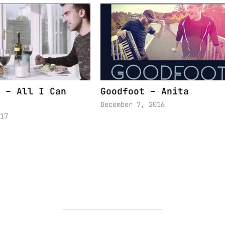
 – All I Can
Goodfoot – Anita
December 7, 2016
17