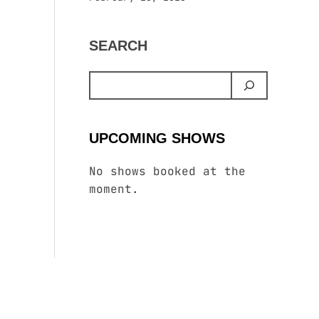
SEARCH
UPCOMING SHOWS
No shows booked at the
moment.