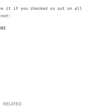
ve it if you checked us out on all
tnot:
UBE
RELATED