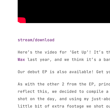
stream/download
Here’s the video for ‘Get Up’! It’s t
Wax
last year, and we think it’s a ba
Our debut EP is also available! Get 
As with the other 2 from the EP, prin
reflect this, we decided to compile a
shot on the day, and using my just-ab
little bit of extra footage we shot o