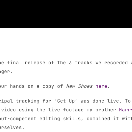
he final release of the 3 tracks we recorded 
nger.
your hands on a copy of
New Shoes
here
.
cipal tracking for ‘Get Up’ was done live. To
 video using the live footage my brother
Harr
out-competent editing skills, combined it wit
urselves.