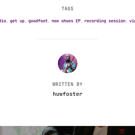
TAGS
dio
,
get up
,
goodfoot
,
new shoes EP
,
recording session
,
vi
POST AUTHOR
WRITTEN BY
huwfoster