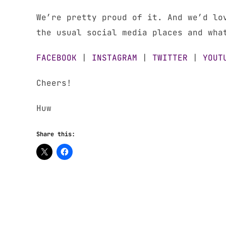
We’re pretty proud of it. And we’d lo
the usual social media places and wha
FACEBOOK
|
INSTAGRAM
|
TWITTER
|
YOUT
Cheers!
Huw
Share this: