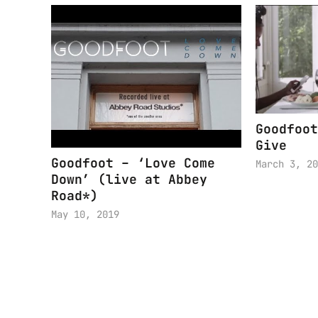
Goodfoot
Give
Goodfoot – ‘Love Come
March 3, 20
Down’ (live at Abbey
Road*)
May 10, 2019