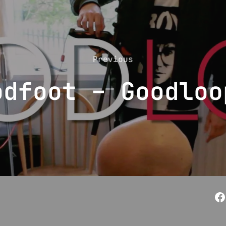
Previous
Previous
odfoot – Goodloo
F