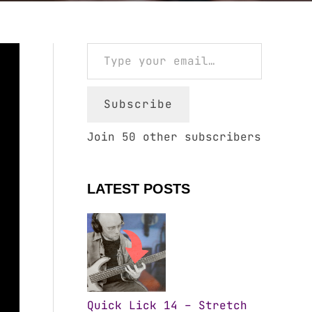
Type your email…
Subscribe
Join 50 other subscribers
LATEST POSTS
Quick Lick 14 – Stretch