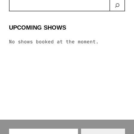
UPCOMING SHOWS
No shows booked at the moment.
Type your email…