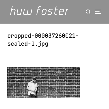
Skip
Search
to
Togg
for:
content
cropped-000037260021-
scaled-1.jpg