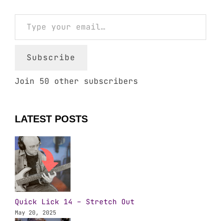
Type your email…
Subscribe
Join 50 other subscribers
LATEST POSTS
Quick Lick 14 – Stretch Out
May 20, 2025