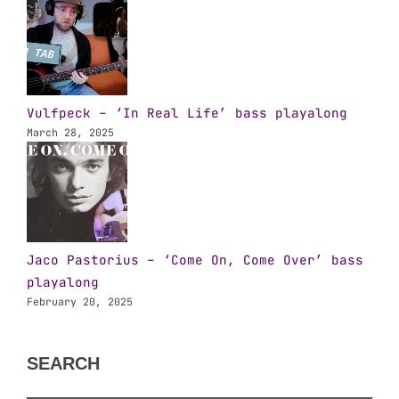
Vulfpeck – ‘In Real Life’ bass playalong
March 28, 2025
Jaco Pastorius – ‘Come On, Come Over’ bass
playalong
February 20, 2025
SEARCH